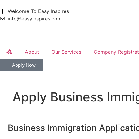
Welcome To Easy Inspires
info@easyinspires.com
About
Our Services
Company Registrat
Apply Now
Apply Business Immi
Business Immigration Applicati