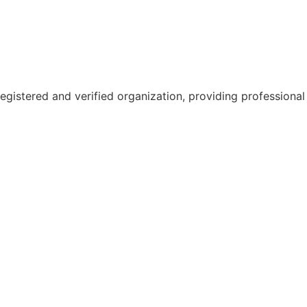
gistered and verified organization, providing professional