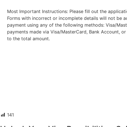
Most Important Instructions: Please fill out the applica
Forms with incorrect or incomplete details will not be
payment using any of the following methods: Visa/Maste
payments made via Visa/MasterCard, Bank Account, or 
to the total amount.
141