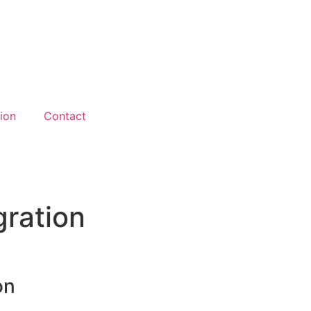
ion
Contact
gration
on