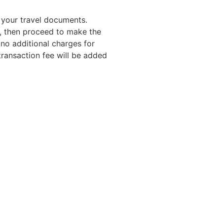
n your travel documents.
t, then proceed to make the
no additional charges for
ransaction fee will be added