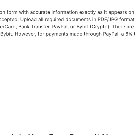
tion form with accurate information exactly as it appears o
 accepted. Upload all required documents in PDF/JPG forma
rCard, Bank Transfer, PayPal, or Bybit (Crypto). There are 
Bybit. However, for payments made through PayPal, a 6% t