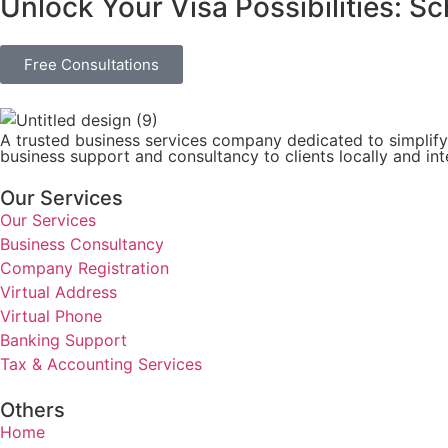
Unlock Your Visa Possibilities: S
Free Consultations
A trusted business services company dedicated to simplify
business support and consultancy to clients locally and inte
Our Services
Our Services
Business Consultancy
Company Registration
Virtual Address
Virtual Phone
Banking Support
Tax & Accounting Services
Others
Home