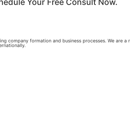
chedule Your Free Consult Now.
ing company formation and business processes. We are a re
rnationally.