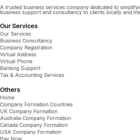
A trusted business services company dedicated to simplify
business support and consultancy to clients locally and inte
Our Services
Our Services
Business Consultancy
Company Registration
Virtual Address
Virtual Phone
Banking Support
Tax & Accounting Services
Others
Home
Company Formation Countries
UK Company Formation
Australia Company Formation
Canada Company Formation
USA Company Formation
Pay Now