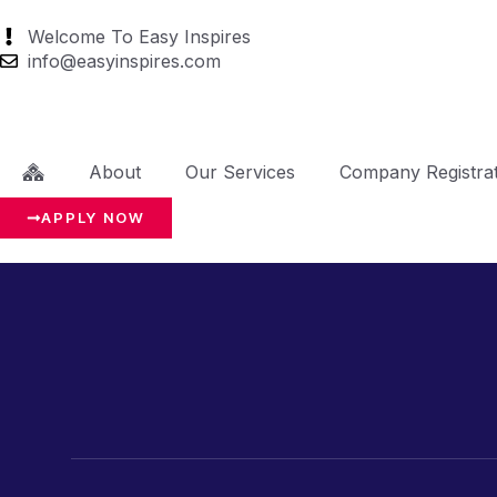
Welcome To Easy Inspires
info@easyinspires.com
About
Our Services
Company Registrat
APPLY NOW