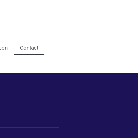
ion
Contact