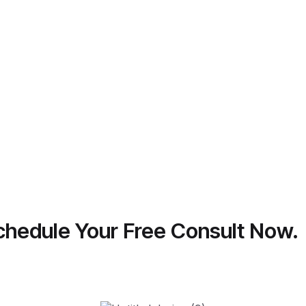
 Schedule Your Free Consult Now.