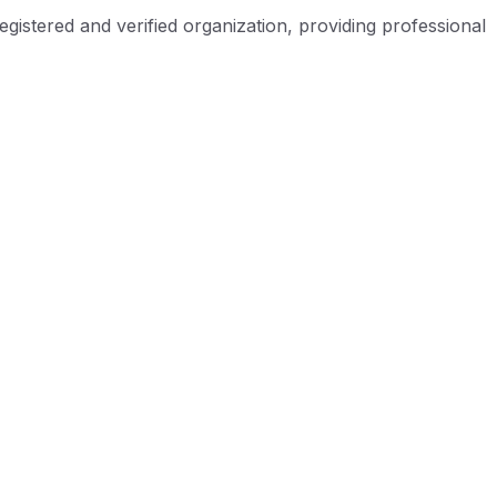
istered and verified organization, providing professional