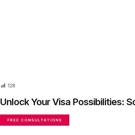
128
Unlock Your Visa Possibilities:
FREE CONSULTATIONS