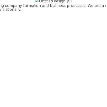
ing company formation and business processes. We are a reg
rnationally.