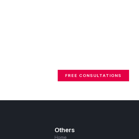
FREE CONSULTATIONS
Others
Home