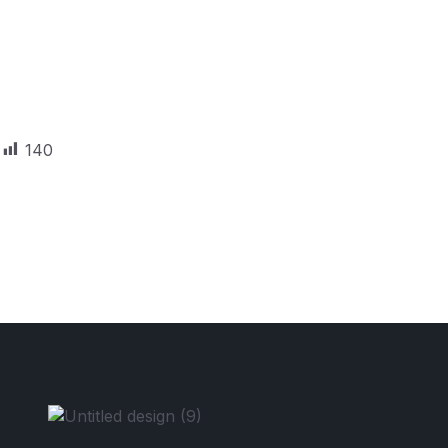
140
Unlock Your Visa Possibilitie
Your Free Consult Now.