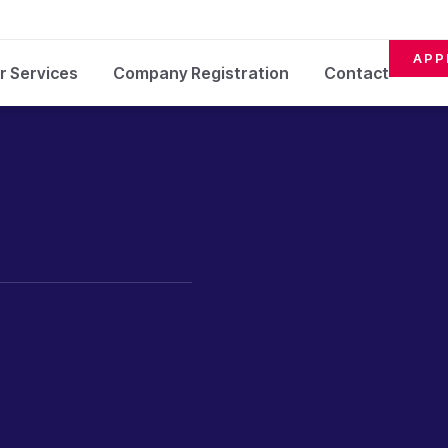
APP
r Services
Company Registration
Contact