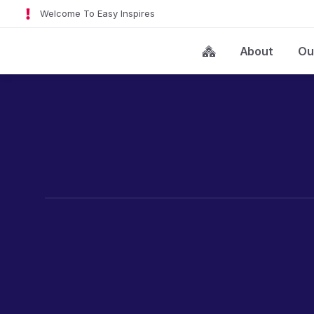
Welcome To Easy Inspires
About
Ou