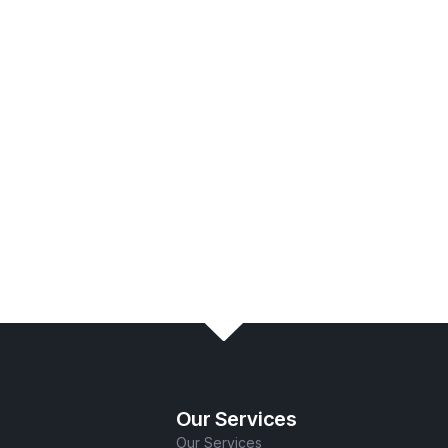
s: Schedule
Our Services
Our Services