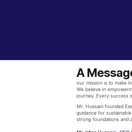
A Message
our mission is to make 
We believe in empowering
journey. Every success s
Mr. Hussain founded Easy
guidance for sustainabl
strong foundations and ac