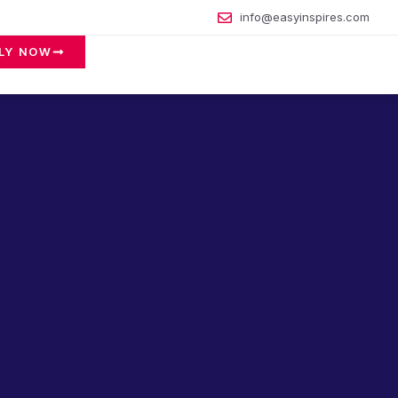
info@easyinspires.com
LY NOW