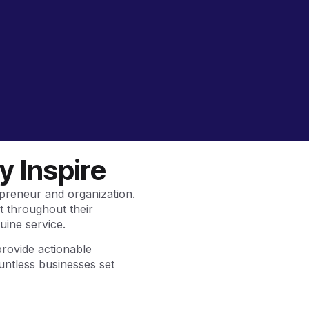
 Inspire
preneur and organization.
t throughout their
uine service.
provide actionable
untless businesses set