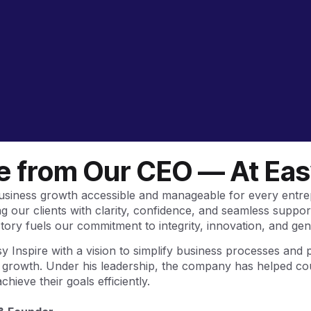
 from Our CEO — At Easy
business growth accessible and manageable for every entre
 our clients with clarity, confidence, and seamless suppor
tory fuels our commitment to integrity, innovation, and gen
 Inspire with a vision to simplify business processes and 
e growth. Under his leadership, the company has helped co
hieve their goals efficiently.